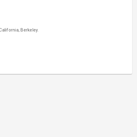
alifornia, Berkeley.