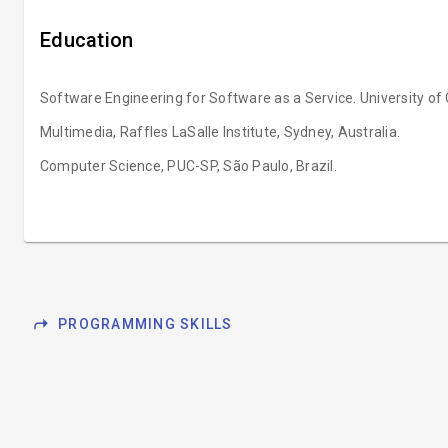
Education
Software Engineering for Software as a Service. University of C
Multimedia, Raffles LaSalle Institute, Sydney, Australia.
Computer Science, PUC-SP, São Paulo, Brazil.
shortcut
PROGRAMMING SKILLS