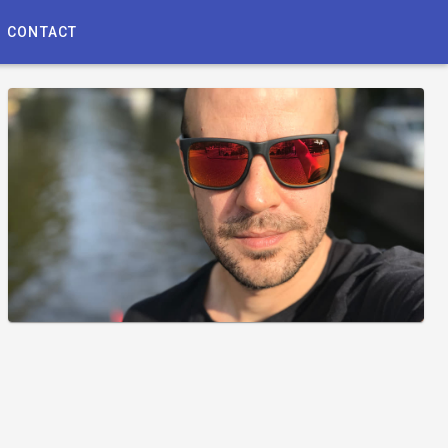
CONTACT