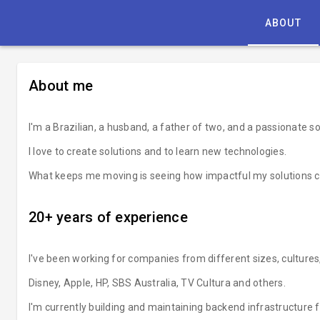
ABOUT
About me
I'm a Brazilian, a husband, a father of two, and a passionate s
I love to create solutions and to learn new technologies.
What keeps me moving is seeing how impactful my solutions c
20+ years of experience
I've been working for companies from different sizes, cultures
Disney, Apple, HP, SBS Australia, TV Cultura and others.
I'm currently building and maintaining backend infrastructure 