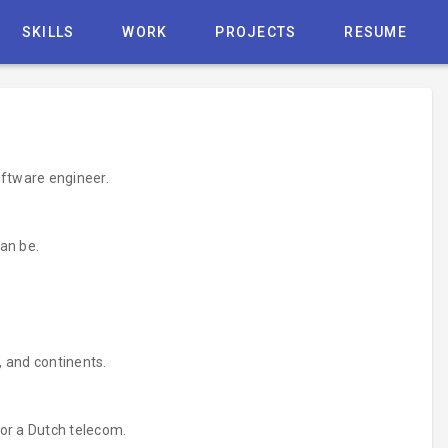
SKILLS
WORK
PROJECTS
RESUME
oftware engineer.
an be.
, and continents.
for a Dutch telecom.